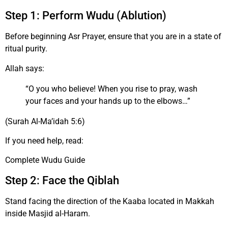
Step 1: Perform Wudu (Ablution)
Before beginning Asr Prayer, ensure that you are in a state of
ritual purity.
Allah says:
“O you who believe! When you rise to pray, wash
your faces and your hands up to the elbows…”
(Surah Al-Ma’idah 5:6)
If you need help, read:
Complete Wudu Guide
Step 2: Face the Qiblah
Stand facing the direction of the Kaaba located in Makkah
inside Masjid al-Haram.