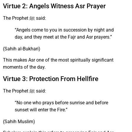
Virtue 2: Angels Witness Asr Prayer
The Prophet ﷺ said:
“Angels come to you in succession by night and
day, and they meet at the Fajr and Asr prayers.”
(Sahih al-Bukhari)
This makes Asr one of the most spiritually significant
moments of the day.
Virtue 3: Protection From Hellfire
The Prophet ﷺ said:
“No one who prays before sunrise and before
sunset will enter the Fire.”
(Sahih Muslim)