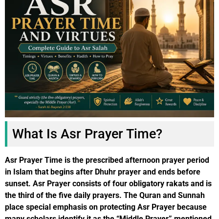
What Is Asr Prayer Time?
Asr Prayer Time is the prescribed afternoon prayer period
in Islam that begins after Dhuhr prayer and ends before
sunset. Asr Prayer consists of four obligatory rakats and is
the third of the five daily prayers. The Quran and Sunnah
place special emphasis on protecting Asr Prayer because
many scholars identify it as the “Middle Prayer” mentioned