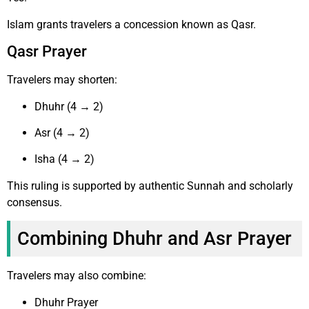
Islam grants travelers a concession known as Qasr.
Qasr Prayer
Travelers may shorten:
Dhuhr (4 → 2)
Asr (4 → 2)
Isha (4 → 2)
This ruling is supported by authentic Sunnah and scholarly
consensus.
Combining Dhuhr and Asr Prayer
Travelers may also combine:
Dhuhr Prayer