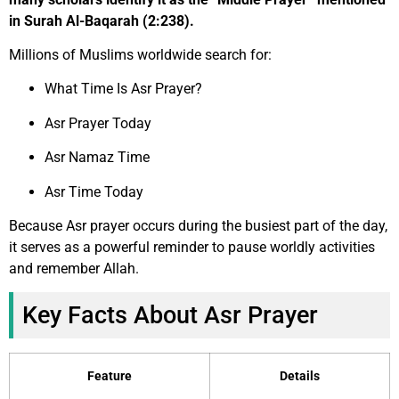
in Surah Al-Baqarah (2:238).
Millions of Muslims worldwide search for:
What Time Is Asr Prayer?
Asr Prayer Today
Asr Namaz Time
Asr Time Today
Because Asr prayer occurs during the busiest part of the day,
it serves as a powerful reminder to pause worldly activities
and remember Allah.
Key Facts About Asr Prayer
Feature
Details