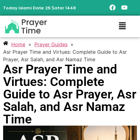
Today Islami Date:
25 Ṣafar 1448
Home
»
Prayer Guides
»
Asr Prayer Time and Virtues: Complete Guide to Asr
Prayer, Asr Salah, and Asr Namaz Time
Asr Prayer Time and
Virtues: Complete
Guide to Asr Prayer, Asr
Salah, and Asr Namaz
Time