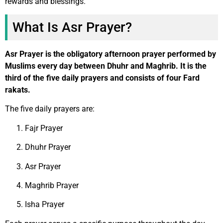
rewards and blessings.
What Is Asr Prayer?
Asr Prayer is the obligatory afternoon prayer performed by
Muslims every day between Dhuhr and Maghrib. It is the
third of the five daily prayers and consists of four Fard
rakats.
The five daily prayers are:
Fajr Prayer
Dhuhr Prayer
Asr Prayer
Maghrib Prayer
Isha Prayer