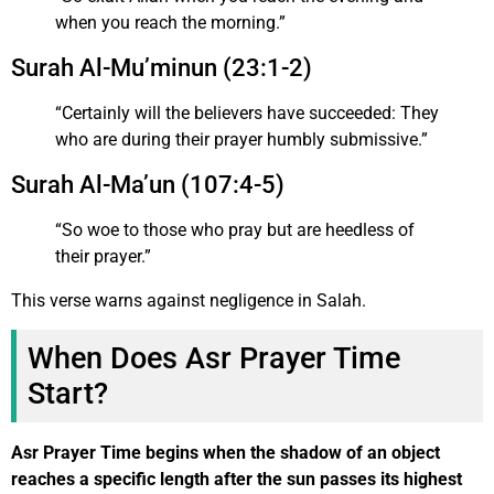
when you reach the morning.”
Surah Al-Mu’minun (23:1-2)
“Certainly will the believers have succeeded: They
who are during their prayer humbly submissive.”
Surah Al-Ma’un (107:4-5)
“So woe to those who pray but are heedless of
their prayer.”
This verse warns against negligence in Salah.
When Does Asr Prayer Time
Start?
Asr Prayer Time begins when the shadow of an object
reaches a specific length after the sun passes its highest