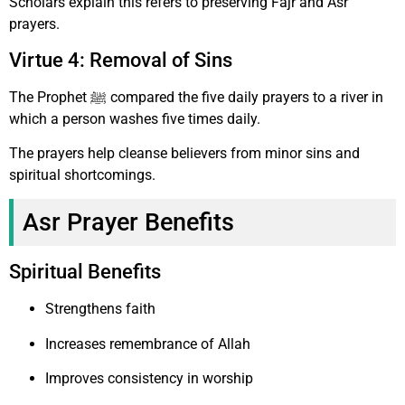
Scholars explain this refers to preserving Fajr and Asr
prayers.
Virtue 4: Removal of Sins
The Prophet ﷺ compared the five daily prayers to a river in
which a person washes five times daily.
The prayers help cleanse believers from minor sins and
spiritual shortcomings.
Asr Prayer Benefits
Spiritual Benefits
Strengthens faith
Increases remembrance of Allah
Improves consistency in worship