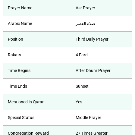
Prayer Name
Asr Prayer
Arabic Name
صلاة العصر
Position
Third Daily Prayer
Rakats
4 Fard
Time Begins
After Dhuhr Prayer
Time Ends
Sunset
Mentioned in Quran
Yes
Special Status
Middle Prayer
Congregation Reward
27 Times Greater