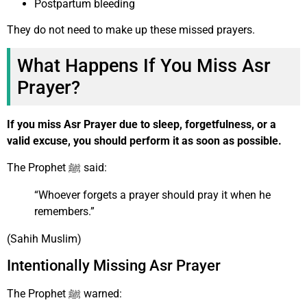
Postpartum bleeding
They do not need to make up these missed prayers.
What Happens If You Miss Asr
Prayer?
If you miss Asr Prayer due to sleep, forgetfulness, or a
valid excuse, you should perform it as soon as possible.
The Prophet ﷺ said:
“Whoever forgets a prayer should pray it when he
remembers.”
(Sahih Muslim)
Intentionally Missing Asr Prayer
The Prophet ﷺ warned: