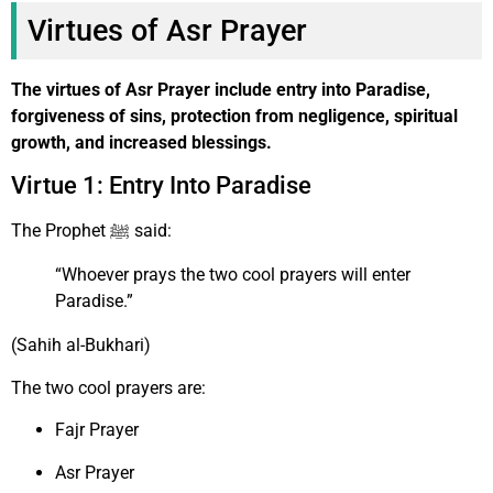
Virtues of Asr Prayer
The virtues of Asr Prayer include entry into Paradise,
forgiveness of sins, protection from negligence, spiritual
growth, and increased blessings.
Virtue 1: Entry Into Paradise
The Prophet ﷺ said:
“Whoever prays the two cool prayers will enter
Paradise.”
(Sahih al-Bukhari)
The two cool prayers are:
Fajr Prayer
Asr Prayer