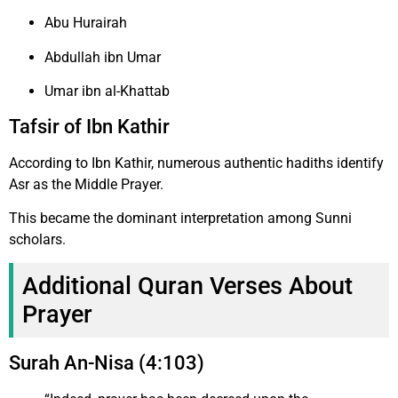
Abu Hurairah
Abdullah ibn Umar
Umar ibn al-Khattab
Tafsir of Ibn Kathir
According to Ibn Kathir, numerous authentic hadiths identify
Asr as the Middle Prayer.
This became the dominant interpretation among Sunni
scholars.
Additional Quran Verses About
Prayer
Surah An-Nisa (4:103)