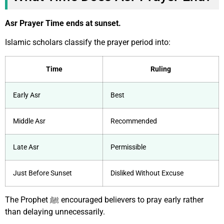
Asr Prayer Time ends at sunset.
Islamic scholars classify the prayer period into:
Time
Ruling
Early Asr
Best
Middle Asr
Recommended
Late Asr
Permissible
Just Before Sunset
Disliked Without Excuse
The Prophet ﷺ encouraged believers to pray early rather
than delaying unnecessarily.