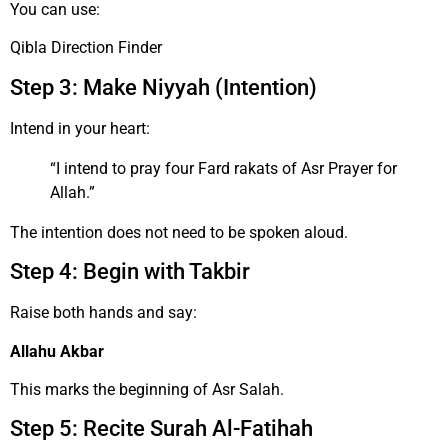
You can use:
Qibla Direction Finder
Step 3: Make Niyyah (Intention)
Intend in your heart:
“I intend to pray four Fard rakats of Asr Prayer for
Allah.”
The intention does not need to be spoken aloud.
Step 4: Begin with Takbir
Raise both hands and say:
Allahu Akbar
This marks the beginning of Asr Salah.
Step 5: Recite Surah Al-Fatihah