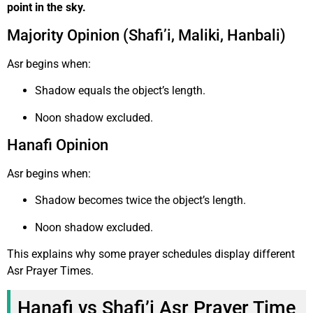
point in the sky.
Majority Opinion (Shafi’i, Maliki, Hanbali)
Asr begins when:
Shadow equals the object’s length.
Noon shadow excluded.
Hanafi Opinion
Asr begins when:
Shadow becomes twice the object’s length.
Noon shadow excluded.
This explains why some prayer schedules display different
Asr Prayer Times.
Hanafi vs Shafi’i Asr Prayer Time