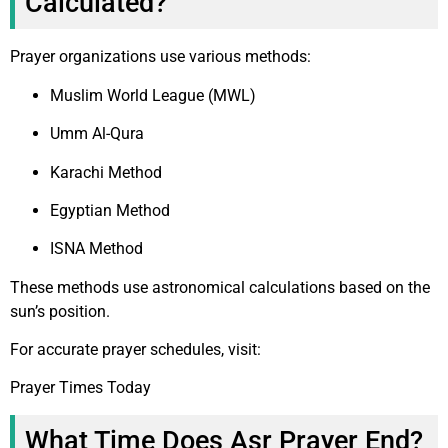
Calculated?
Prayer organizations use various methods:
Muslim World League (MWL)
Umm Al-Qura
Karachi Method
Egyptian Method
ISNA Method
These methods use astronomical calculations based on the
sun’s position.
For accurate prayer schedules, visit:
Prayer Times Today
What Time Does Asr Prayer End?