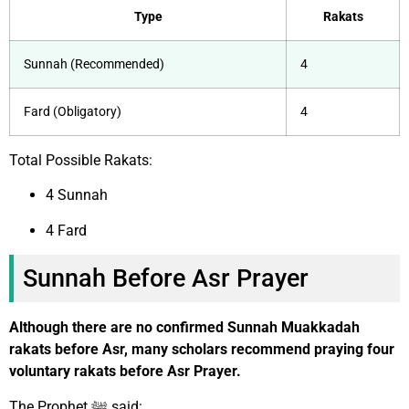
Type
Rakats
Sunnah (Recommended)
4
Fard (Obligatory)
4
Total Possible Rakats:
4 Sunnah
4 Fard
Sunnah Before Asr Prayer
Although there are no confirmed Sunnah Muakkadah
rakats before Asr, many scholars recommend praying four
voluntary rakats before Asr Prayer.
The Prophet ﷺ said: