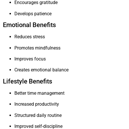
Encourages gratitude
Develops patience
Emotional Benefits
Reduces stress
Promotes mindfulness
Improves focus
Creates emotional balance
Lifestyle Benefits
Better time management
Increased productivity
Structured daily routine
Improved self-discipline