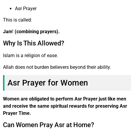
Asr Prayer
This is called:
Jam’ (combining prayers).
Why Is This Allowed?
Islam is a religion of ease.
Allah does not burden believers beyond their ability.
Asr Prayer for Women
Women are obligated to perform Asr Prayer just like men
and receive the same spiritual rewards for preserving Asr
Prayer Time.
Can Women Pray Asr at Home?