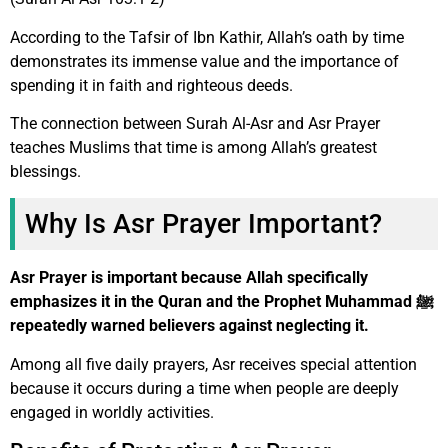
According to the Tafsir of Ibn Kathir, Allah’s oath by time
demonstrates its immense value and the importance of
spending it in faith and righteous deeds.
The connection between Surah Al-Asr and Asr Prayer
teaches Muslims that time is among Allah’s greatest
blessings.
Why Is Asr Prayer Important?
Asr Prayer is important because Allah specifically
emphasizes it in the Quran and the Prophet Muhammad ﷺ
repeatedly warned believers against neglecting it.
Among all five daily prayers, Asr receives special attention
because it occurs during a time when people are deeply
engaged in worldly activities.