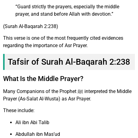
“Guard strictly the prayers, especially the middle
prayer, and stand before Allah with devotion.”
(Surah Al-Baqarah 2:238)
This verse is one of the most frequently cited evidences
regarding the importance of Asr Prayer.
Tafsir of Surah Al-Baqarah 2:238
What Is the Middle Prayer?
Many Companions of the Prophet ﷺ interpreted the Middle
Prayer (As-Salat Al-Wusta) as Asr Prayer.
These include:
Ali ibn Abi Talib
Abdullah ibn Mas’ud