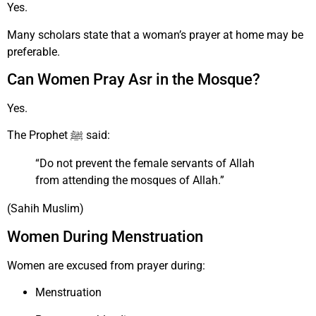
Yes.
Many scholars state that a woman’s prayer at home may be
preferable.
Can Women Pray Asr in the Mosque?
Yes.
The Prophet ﷺ said:
“Do not prevent the female servants of Allah
from attending the mosques of Allah.”
(Sahih Muslim)
Women During Menstruation
Women are excused from prayer during:
Menstruation