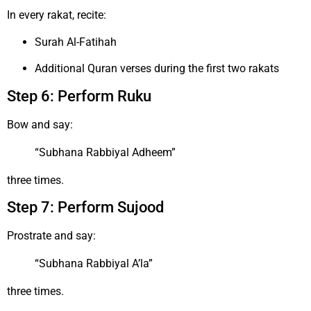
In every rakat, recite:
Surah Al-Fatihah
Additional Quran verses during the first two rakats
Step 6: Perform Ruku
Bow and say:
“Subhana Rabbiyal Adheem”
three times.
Step 7: Perform Sujood
Prostrate and say:
“Subhana Rabbiyal A’la”
three times.