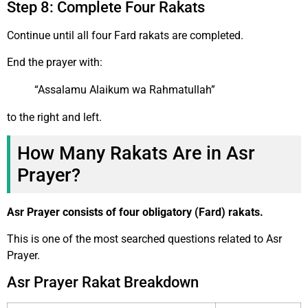
Step 8: Complete Four Rakats
Continue until all four Fard rakats are completed.
End the prayer with:
“Assalamu Alaikum wa Rahmatullah”
to the right and left.
How Many Rakats Are in Asr
Prayer?
Asr Prayer consists of four obligatory (Fard) rakats.
This is one of the most searched questions related to Asr
Prayer.
Asr Prayer Rakat Breakdown