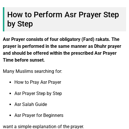
How to Perform Asr Prayer Step
by Step
Asr Prayer consists of four obligatory (Fard) rakats. The
prayer is performed in the same manner as Dhuhr prayer
and should be offered within the prescribed Asr Prayer
Time before sunset.
Many Muslims searching for:
How to Pray Asr Prayer
Asr Prayer Step by Step
Asr Salah Guide
Asr Prayer for Beginners
want a simple explanation of the prayer.