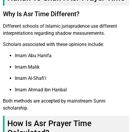
Why Is Asr Time Different?
Different schools of Islamic jurisprudence use different
interpretations regarding shadow measurements.
Scholars associated with these opinions include:
Imam Abu Hanifa
Imam Malik
Imam Al-Shafi’i
Imam Ahmad ibn Hanbal
Both methods are accepted by mainstream Sunni
scholarship.
How Is Asr Prayer Time