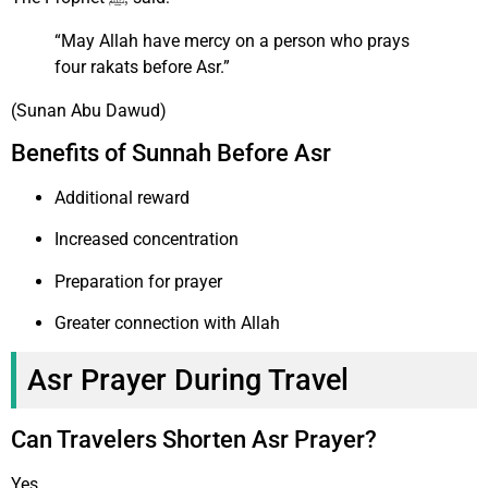
“May Allah have mercy on a person who prays
four rakats before Asr.”
(Sunan Abu Dawud)
Benefits of Sunnah Before Asr
Additional reward
Increased concentration
Preparation for prayer
Greater connection with Allah
Asr Prayer During Travel
Can Travelers Shorten Asr Prayer?
Yes.