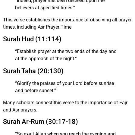
“Indeed, prayer has been decreed upon the
believers at specified times.”
This verse establishes the importance of observing all prayer
times, including Asr Prayer Time.
Surah Hud (11:114)
“Establish prayer at the two ends of the day and
at the approach of the night.”
Surah Taha (20:130)
“Glorify the praises of your Lord before sunrise
and before sunset.”
Many scholars connect this verse to the importance of Fajr
and Asr prayers.
Surah Ar-Rum (30:17-18)
“So exalt Allah when you reach the evening and