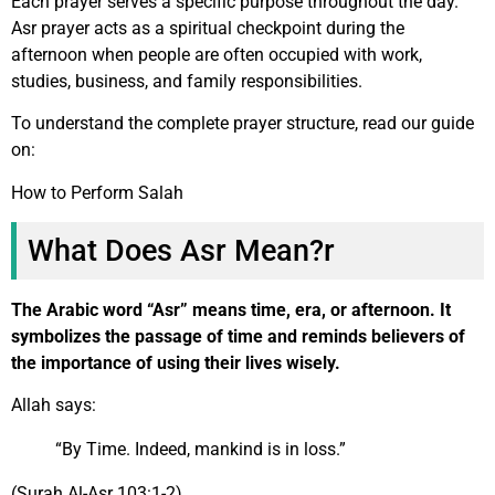
Each prayer serves a specific purpose throughout the day.
Asr prayer acts as a spiritual checkpoint during the
afternoon when people are often occupied with work,
studies, business, and family responsibilities.
To understand the complete prayer structure, read our guide
on:
How to Perform Salah
What Does Asr Mean?r
The Arabic word “Asr” means time, era, or afternoon. It
symbolizes the passage of time and reminds believers of
the importance of using their lives wisely.
Allah says:
“By Time. Indeed, mankind is in loss.”
(Surah Al-Asr 103:1-2)