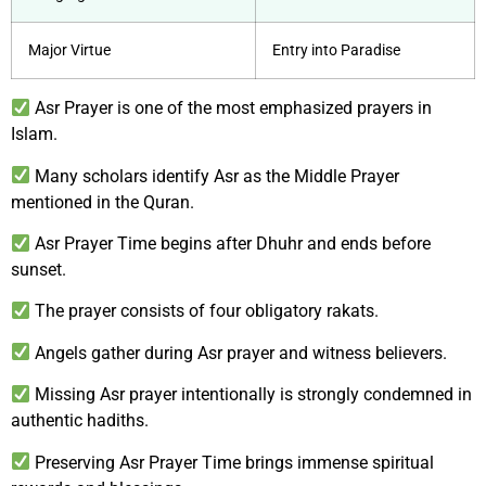
Major Virtue
Entry into Paradise
Asr Prayer is one of the most emphasized prayers in
Islam.
Many scholars identify Asr as the Middle Prayer
mentioned in the Quran.
Asr Prayer Time begins after Dhuhr and ends before
sunset.
The prayer consists of four obligatory rakats.
Angels gather during Asr prayer and witness believers.
Missing Asr prayer intentionally is strongly condemned in
authentic hadiths.
Preserving Asr Prayer Time brings immense spiritual