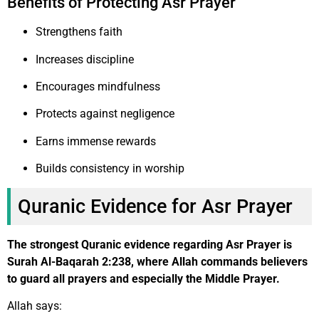
Benefits of Protecting Asr Prayer
Strengthens faith
Increases discipline
Encourages mindfulness
Protects against negligence
Earns immense rewards
Builds consistency in worship
Quranic Evidence for Asr Prayer
The strongest Quranic evidence regarding Asr Prayer is
Surah Al-Baqarah 2:238, where Allah commands believers
to guard all prayers and especially the Middle Prayer.
Allah says: