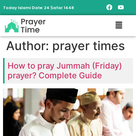
Today Islami Date:
24 Ṣafar 1448
Author:
prayer times
How to pray Jummah (Friday)
prayer? Complete Guide