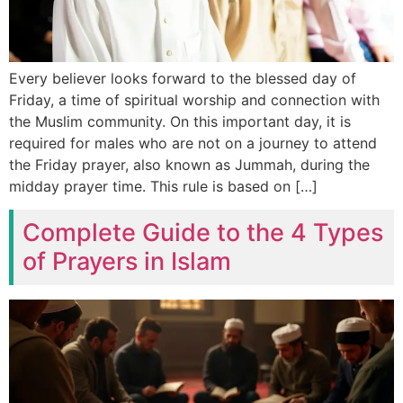
Every believer looks forward to the blessed day of
Friday, a time of spiritual worship and connection with
the Muslim community. On this important day, it is
required for males who are not on a journey to attend
the Friday prayer, also known as Jummah, during the
midday prayer time. This rule is based on […]
Complete Guide to the 4 Types
of Prayers in Islam