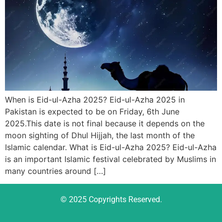
When is Eid-ul-Azha 2025? Eid-ul-Azha 2025 in
Pakistan is expected to be on Friday, 6th June
2025.This date is not final because it depends on the
moon sighting of Dhul Hijjah, the last month of the
Islamic calendar. What is Eid-ul-Azha 2025? Eid-ul-Azha
is an important Islamic festival celebrated by Muslims in
many countries around […]
© 2025 Copyrights Reserved.