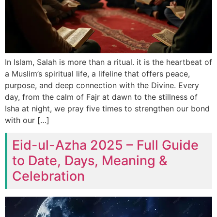
In Islam, Salah is more than a ritual. it is the heartbeat of
a Muslim’s spiritual life, a lifeline that offers peace,
purpose, and deep connection with the Divine. Every
day, from the calm of Fajr at dawn to the stillness of
Isha at night, we pray five times to strengthen our bond
with our […]
Eid-ul-Azha 2025 – Full Guide
to Date, Days, Meaning &
Celebration